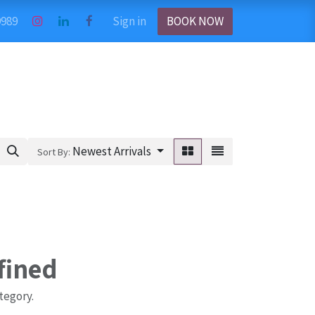
9989
Sign in
BOOK NOW
Newest Arrivals
Sort By:
fined
tegory.