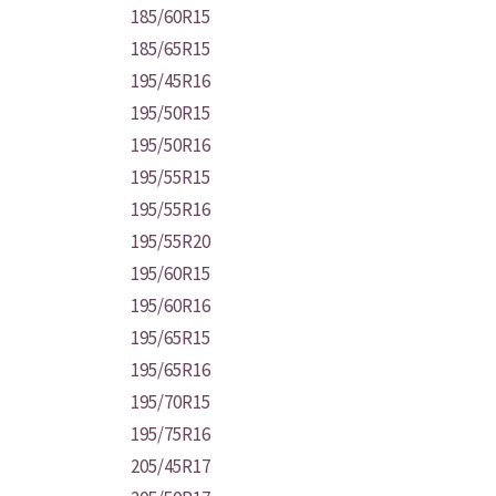
185/60R15
185/65R15
195/45R16
195/50R15
195/50R16
195/55R15
195/55R16
195/55R20
195/60R15
195/60R16
195/65R15
195/65R16
195/70R15
195/75R16
205/45R17