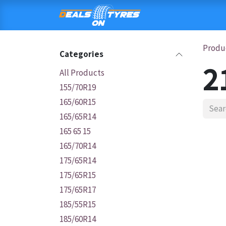
Skip to Content
HOME
SHOP
C
Produ
Categories
2
All Products
155/70R19
165/60R15
165/65R14
165 65 15
165/70R14
175/65R14
175/65R15
175/65R17
185/55R15
185/60R14