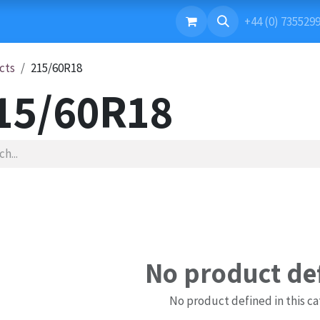
ONTACT US
+44 (0) 735529
cts
215/60R18
15/60R18
No product de
No product defined in this ca