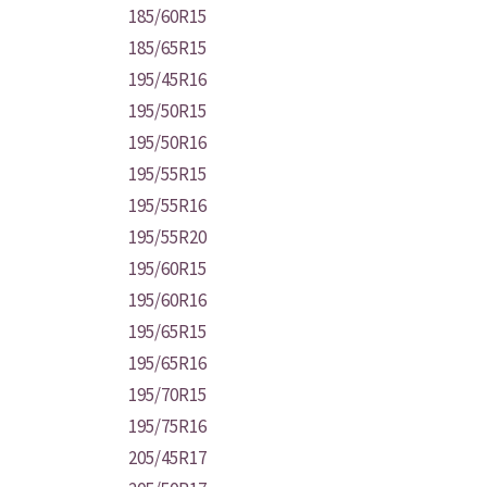
185/60R15
185/65R15
195/45R16
195/50R15
195/50R16
195/55R15
195/55R16
195/55R20
195/60R15
195/60R16
195/65R15
195/65R16
195/70R15
195/75R16
205/45R17