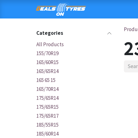
Skip to Content
HOME
SHOP
C
Produ
Categories
2
All Products
155/70R19
165/60R15
165/65R14
165 65 15
165/70R14
175/65R14
175/65R15
175/65R17
185/55R15
185/60R14