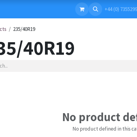
ONTACT US
+44 (0) 735529
cts
235/40R19
35/40R19
No product de
No product defined in this ca