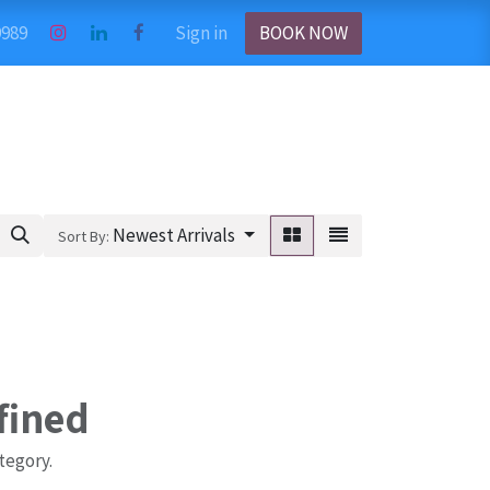
9989
Sign in
BOOK NOW
Newest Arrivals
Sort By:
fined
tegory.