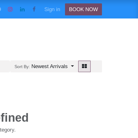
9989
Sign in
BOOK NOW
Newest Arrivals
Sort By:
fined
tegory.