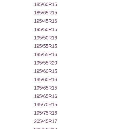
185/60R15
185/65R15
195/45R16
195/50R15
195/50R16
195/55R15
195/55R16
195/55R20
195/60R15
195/60R16
195/65R15
195/65R16
195/70R15
195/75R16
205/45R17