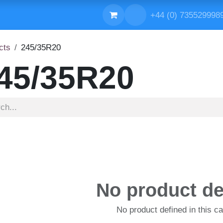
ONTACT US
+44 (0) 735529
cts
245/35R20
45/35R20
No product de
No product defined in this ca