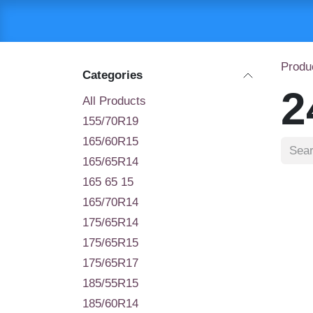
Skip to Content
HOME
SHOP
C
Produ
Categories
2
All Products
155/70R19
165/60R15
165/65R14
165 65 15
165/70R14
175/65R14
175/65R15
175/65R17
185/55R15
185/60R14