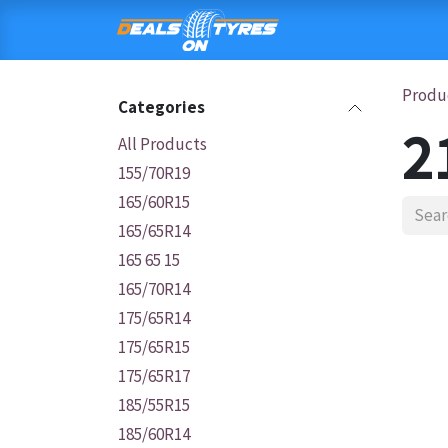
Skip to Content
HOME
SHOP
C
Produ
Categories
2
All Products
155/70R19
165/60R15
165/65R14
165 65 15
165/70R14
175/65R14
175/65R15
175/65R17
185/55R15
185/60R14