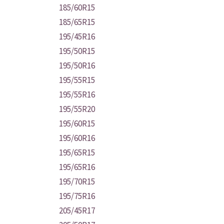
185/60R15
185/65R15
195/45R16
195/50R15
195/50R16
195/55R15
195/55R16
195/55R20
195/60R15
195/60R16
195/65R15
195/65R16
195/70R15
195/75R16
205/45R17