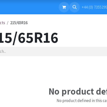
ONTACT US
+44 (0) 735529
cts
215/65R16
15/65R16
No product de
No product defined in this ca