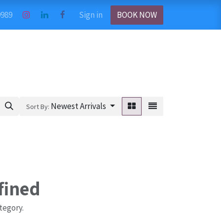
9989
Sign in
BOOK NOW
Newest Arrivals
Sort By:
fined
tegory.