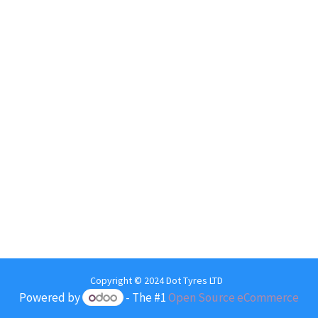
Copyright © 2024 Dot Tyres LTD
Powered by
- The #1
Open Source eCommerce