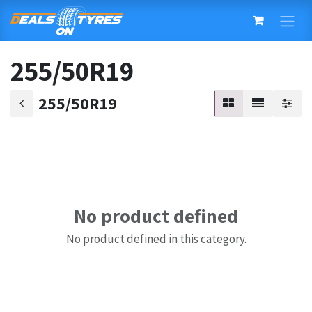
Skip to Content
255/50R19
255/50R19
No product defined
No product defined in this category.